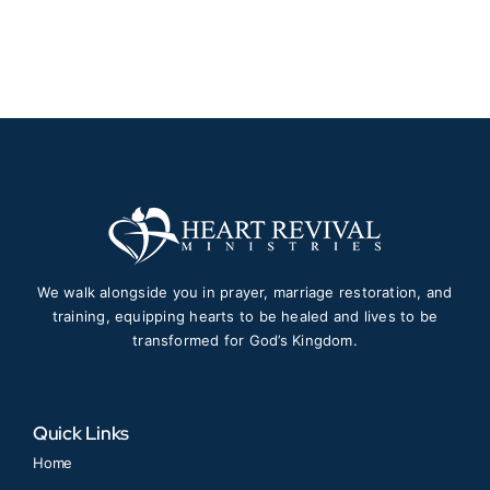
$150.00
through
$1,997.00
We walk alongside you in prayer, marriage restoration, and
training, equipping hearts to be healed and lives to be
transformed for God’s Kingdom.
Quick Links
Home