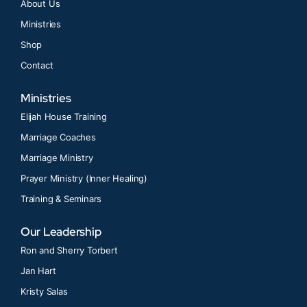
About Us
Ministries
Shop
Contact
Ministries
Elijah House Training
Marriage Coaches
Marriage Ministry
Prayer Ministry (Inner Healing)
Training & Seminars
Our Leadership
Ron and Sherry Torbert
Jan Hart
Kristy Salas