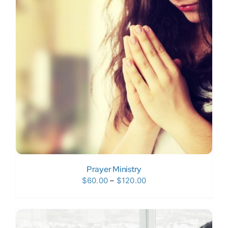
Prayer Ministry
Price
$
60.00
–
$
120.00
range:
$60.00
through