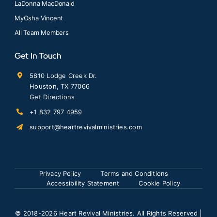
LaDonna MacDonald
MyOsha Vincent
All Team Members
Get In Touch
5810 Lodge Creek Dr.
Houston, TX 77066
Get Directions
+1 832 797 4959
support@heartrevivalministries.com
Privacy Policy
Terms and Conditions
Accessibility Statement
Cookie Policy
© 2018
-2026 Heart Revival Ministries. All Rights Reserved |