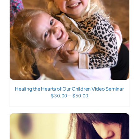
Donate Now
WooCommerce My Account
Healing the Hearts of Our Children Video Seminar
Price
$
30.00
–
$
50.00
range:
$30.00
through
$50.00