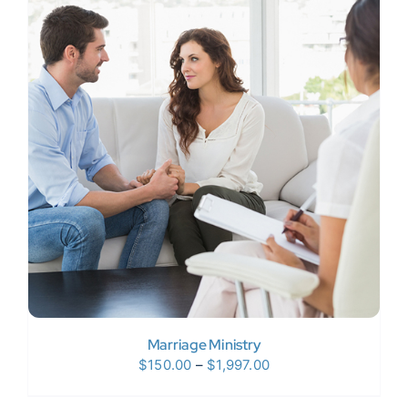
$120.00
Marriage Ministry
Price
$
150.00
–
$
1,997.00
range: