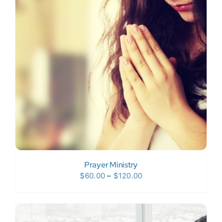
Prayer Ministry
Price
$
60.00
–
$
120.00
range:
$60.00
through