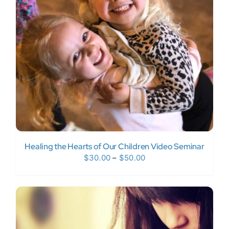
Donate Now
WooCommerce My Account
Healing the Hearts of Our Children Video Seminar
Price
$
30.00
–
$
50.00
range:
$30.00
through
$50.00