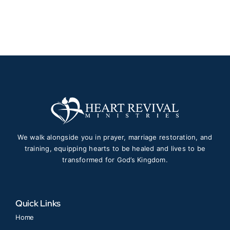
$150.00
through
$1,997.00
We walk alongside you in prayer, marriage restoration, and
training, equipping hearts to be healed and lives to be
transformed for God’s Kingdom.
Quick Links
Home