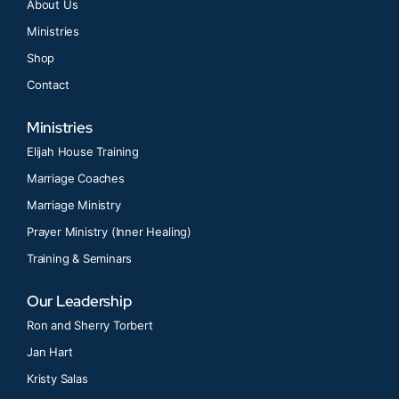
About Us
Ministries
Shop
Contact
Ministries
Elijah House Training
Marriage Coaches
Marriage Ministry
Prayer Ministry (Inner Healing)
Training & Seminars
Our Leadership
Ron and Sherry Torbert
Jan Hart
Kristy Salas