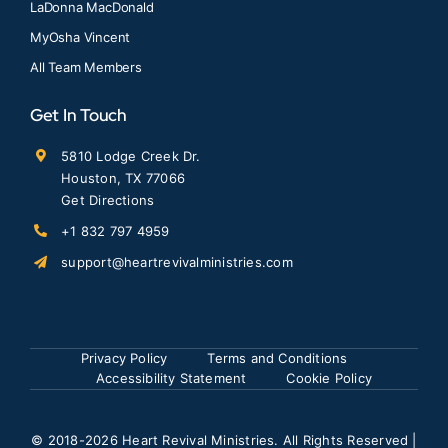
LaDonna MacDonald
MyOsha Vincent
All Team Members
Get In Touch
5810 Lodge Creek Dr.
Houston, TX 77066
Get Directions
+1 832 797 4959
support@heartrevivalministries.com
Privacy Policy
Terms and Conditions
Accessibility Statement
Cookie Policy
© 2018
-2026 Heart Revival Ministries. All Rights Reserved |