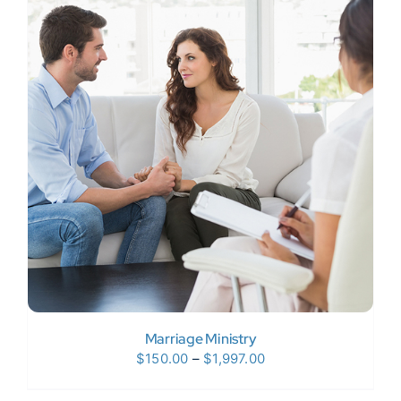
$120.00
Marriage Ministry
Price
$
150.00
–
$
1,997.00
range: