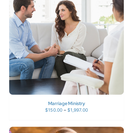
Marriage Ministry
Price
$
150.00
–
$
1,997.00
range:
$150.00
through