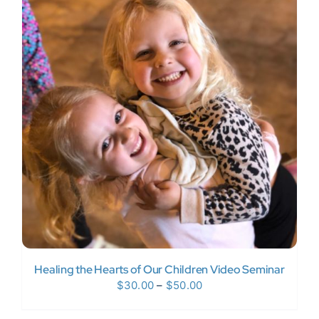
$1,997.00
Healing the Hearts of Our Children Video Seminar
Price
$
30.00
–
$
50.00
range: