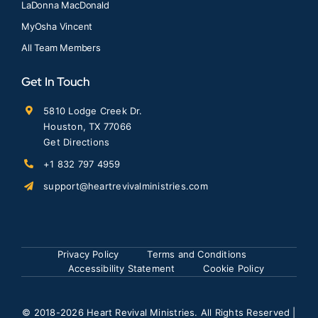
LaDonna MacDonald
MyOsha Vincent
All Team Members
Get In Touch
5810 Lodge Creek Dr.
Houston, TX 77066
Get Directions
+1 832 797 4959
support@heartrevivalministries.com
Privacy Policy
Terms and Conditions
Accessibility Statement
Cookie Policy
© 2018
-2026 Heart Revival Ministries. All Rights Reserved |