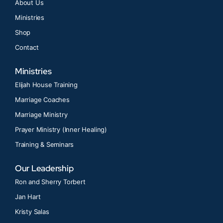
About Us
Ministries
Shop
Contact
Ministries
Elijah House Training
Marriage Coaches
Marriage Ministry
Prayer Ministry (Inner Healing)
Training & Seminars
Our Leadership
Ron and Sherry Torbert
Jan Hart
Kristy Salas