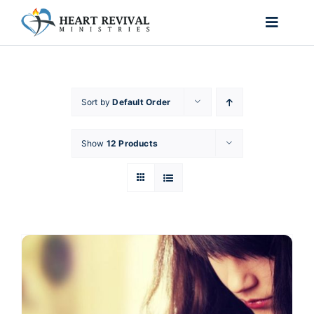
Skip
to
Toggle
content
Naviga
Home
Sort by
Default Order
About Us
Show
12 Products
Ministries
Passion for Purpose
Shop
Contact