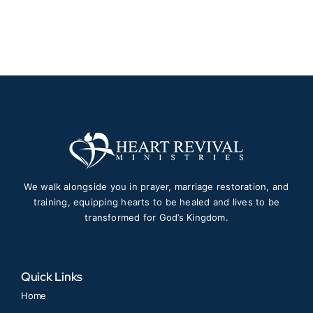
$30.00
through
$50.00
We walk alongside you in prayer, marriage restoration, and
training, equipping hearts to be healed and lives to be
transformed for God’s Kingdom.
Quick Links
Home