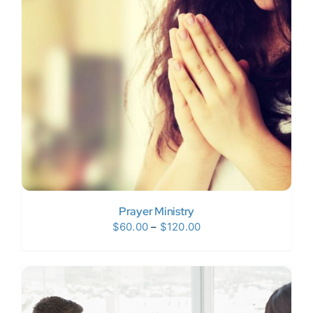
Donate Now
WooCommerce My Account
Prayer Ministry
Price
$
60.00
–
$
120.00
range:
$60.00
through
$120.00