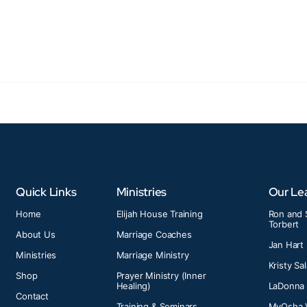
Quick Links
Ministries
Our Le
Home
Elijah House Training
Ron and 
Torbert
About Us
Marriage Coaches
Jan Hart
Ministries
Marriage Ministry
Kristy Sa
Shop
Prayer Ministry (Inner
Healing)
LaDonna
Contact
Training & Seminars
MyOsha 