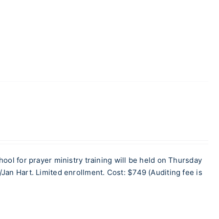
for prayer ministry training will be held on Thursday
Jan Hart. Limited enrollment. Cost: $749 (Auditing fee is