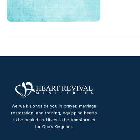
We walk alongside you in prayer, marriage
restoration, and training, equipping hearts
to be healed and lives to be transformed
for God’s Kingdom.