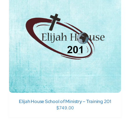
Elijah House School of Ministry – Training 201
$
749.00