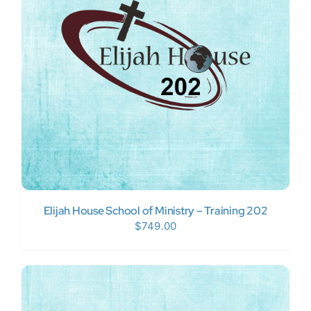
Donate Now
WooCommerce My Account
Elijah House School of Ministry – Training 202
$
749.00