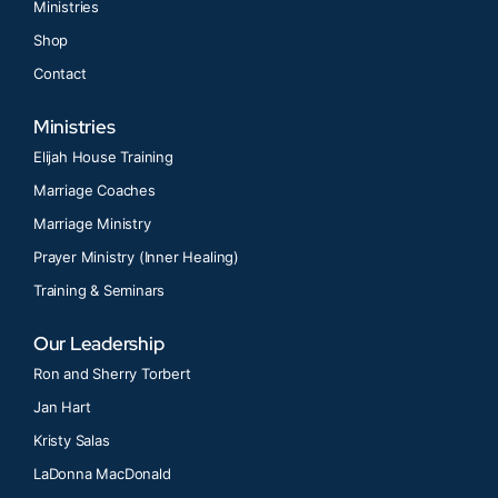
Ministries
Shop
Contact
Ministries
Elijah House Training
Marriage Coaches
Marriage Ministry
Prayer Ministry (Inner Healing)
Training & Seminars
Our Leadership
Ron and Sherry Torbert
Jan Hart
Kristy Salas
LaDonna MacDonald