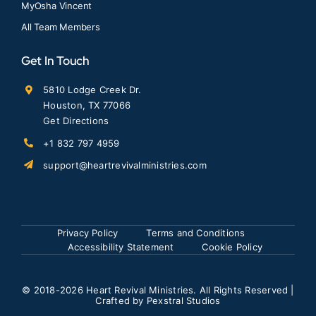
MyOsha Vincent
All Team Members
Get In Touch
5810 Lodge Creek Dr.
Houston, TX 77066
Get Directions
+1 832 797 4959
support@heartrevivalministries.com
Privacy Policy
Terms and Conditions
Accessibility Statement
Cookie Policy
© 2018
-2026 Heart Revival Ministries. All Rights Reserved |
Crafted by
Pexstral Studios