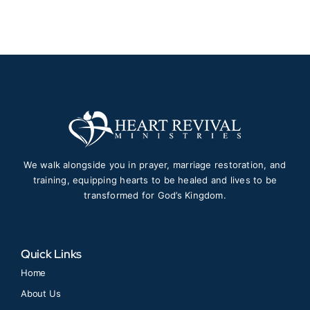
We walk alongside you in prayer, marriage restoration, and
training, equipping hearts to be healed and lives to be
transformed for God’s Kingdom.
Quick Links
Home
About Us