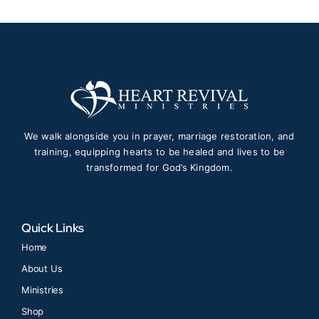
We walk alongside you in prayer, marriage restoration, and
training, equipping hearts to be healed and lives to be
transformed for God’s Kingdom.
Quick Links
Home
About Us
Ministries
Shop