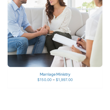
Donate Now
WooCommerce My Account
Marriage Ministry
Price
$
150.00
–
$
1,997.00
range:
$150.00
through
$1,997.00