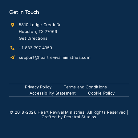
Get In Touch
5810 Lodge Creek Dr.
Houston, TX 77066
Get Directions
+1 832 797 4959
support@heartrevivalministries.com
Privacy Policy
Terms and Conditions
Accessibility Statement
Cookie Policy
© 2018
-2026 Heart Revival Ministries. All Rights Reserved |
Crafted by
Pexstral Studios