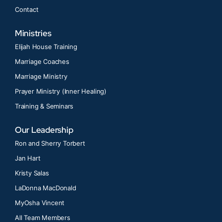
Contact
Ministries
Elijah House Training
Marriage Coaches
Marriage Ministry
Prayer Ministry (Inner Healing)
Training & Seminars
Our Leadership
Ron and Sherry Torbert
Jan Hart
Kristy Salas
LaDonna MacDonald
MyOsha Vincent
All Team Members