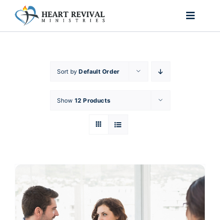
Skip
to
Toggle
content
Naviga
Home
Sort by
Default Order
About Us
Show
12 Products
Ministries
Passion for Purpose
Shop
Contact