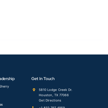
adership
Get In Touch
Sherry
5810 Lodge Creek Dr.
Houston, TX 77066
Get Directions
las
+1 832 797 4959