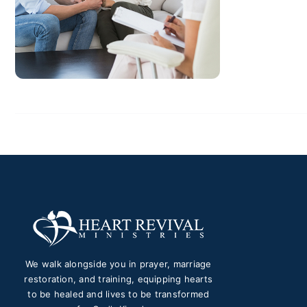
We walk alongside you in prayer, marriage
restoration, and training, equipping hearts
to be healed and lives to be transformed