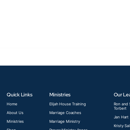
Quick Links
Ministries
Our Le
Home
Elijah House Training
Ron and 
Torbert
About Us
Marriage Coaches
Jan Hart
Ministries
Marriage Ministry
Kristy Sa