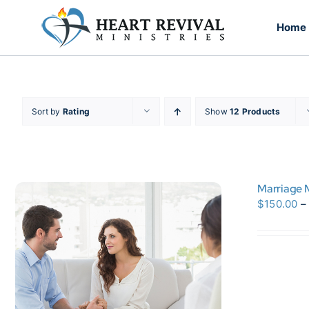
Skip
to
Home
content
Sort by
Rating
Show
12 Products
Marriage M
$
150.00
–