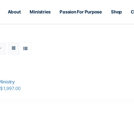
About
Ministries
Passion For Purpose
Shop
C
inistry
Price
$
1,997.00
range:
$150.00
through
$1,997.00