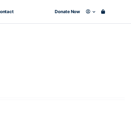
ontact
Donate Now