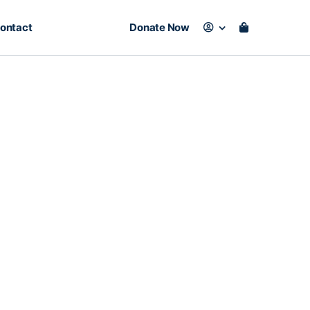
ontact
Donate Now