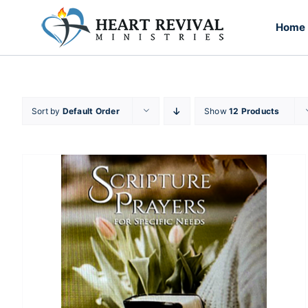
Skip
to
Home
content
Sort by
Default Order
Show
12 Products