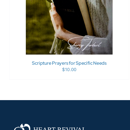
Scripture Prayers for Specific Needs
$
10.00