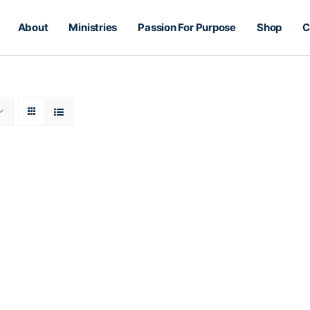
About
Ministries
Passion For Purpose
Shop
C