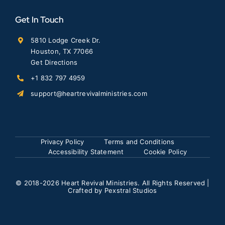
Get In Touch
5810 Lodge Creek Dr.
Houston, TX 77066
Get Directions
+1 832 797 4959
support@heartrevivalministries.com
Privacy Policy
Terms and Conditions
Accessibility Statement
Cookie Policy
© 2018
-2026 Heart Revival Ministries. All Rights Reserved |
Crafted by
Pexstral Studios