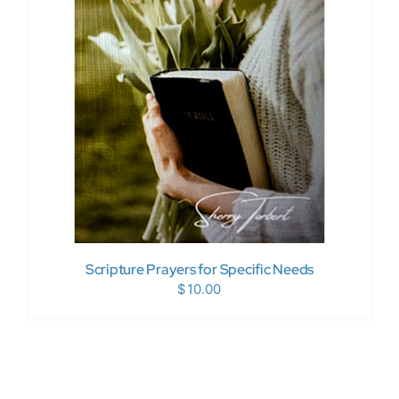
Donate Now
WooCommerce My Account
Scripture Prayers for Specific Needs
$
10.00