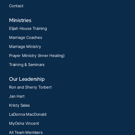
Contact
Ministries
Elijah House Training
Marriage Coaches
Marriage Ministry
Prayer Ministry (Inner Healing)
Training & Seminars
Our Leadership
Ron and Sherry Torbert
Jan Hart
Kristy Salas
LaDonna MacDonald
MyOsha Vincent
All Team Members