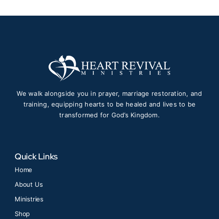
We walk alongside you in prayer, marriage restoration, and
training, equipping hearts to be healed and lives to be
transformed for God’s Kingdom.
Quick Links
Home
About Us
Ministries
Shop