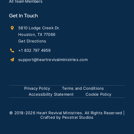
All Team Members
Get In Touch
5810 Lodge Creek Dr.
Houston, TX 77066
Get Directions
+1 832 797 4959
support@heartrevivalministries.com
Privacy Policy
Terms and Conditions
Accessibility Statement
Cookie Policy
© 2018
-2026 Heart Revival Ministries. All Rights Reserved |
Crafted by
Pexstral Studios