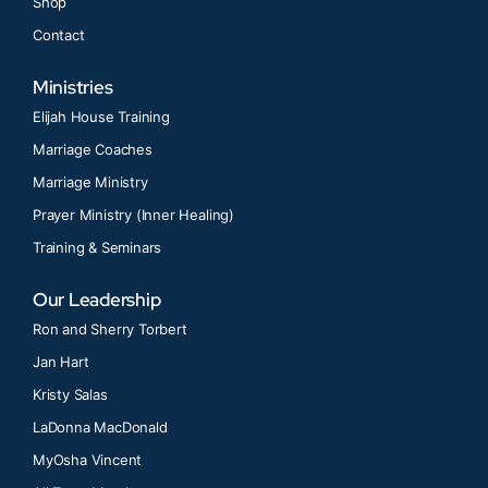
Shop
Contact
Ministries
Elijah House Training
Marriage Coaches
Marriage Ministry
Prayer Ministry (Inner Healing)
Training & Seminars
Our Leadership
Ron and Sherry Torbert
Jan Hart
Kristy Salas
LaDonna MacDonald
MyOsha Vincent