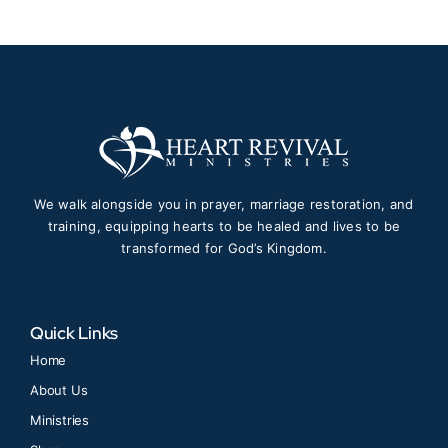
We walk alongside you in prayer, marriage restoration, and
training, equipping hearts to be healed and lives to be
transformed for God’s Kingdom.
Quick Links
Home
About Us
Ministries