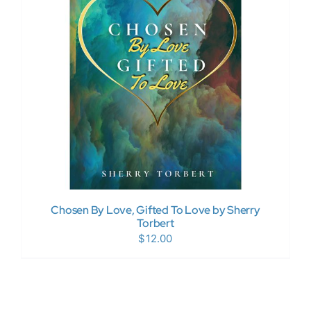
Donate Now
WooCommerce My Account
Chosen By Love, Gifted To Love by Sherry
Torbert
$
12.00