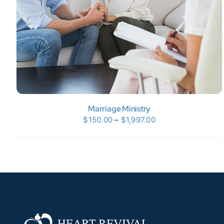
Marriage Ministry
Price
$
150.00
–
$
1,997.00
range:
$150.00
through
$1,997.00