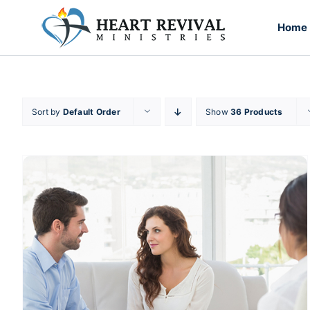
Skip
to
Home
content
Sort by
Default Order
Show
36 Products