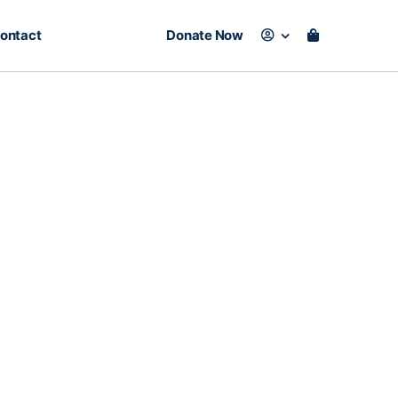
ontact
Donate Now