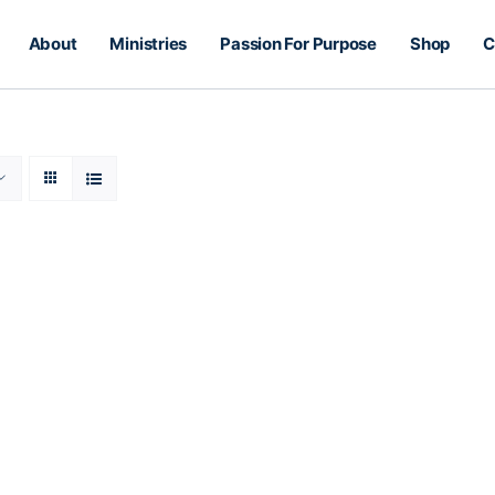
About
Ministries
Passion For Purpose
Shop
C