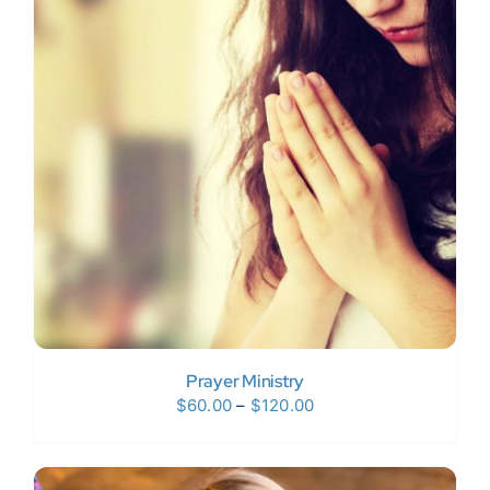
Prayer Ministry
Price
$
60.00
–
$
120.00
range:
$60.00
through