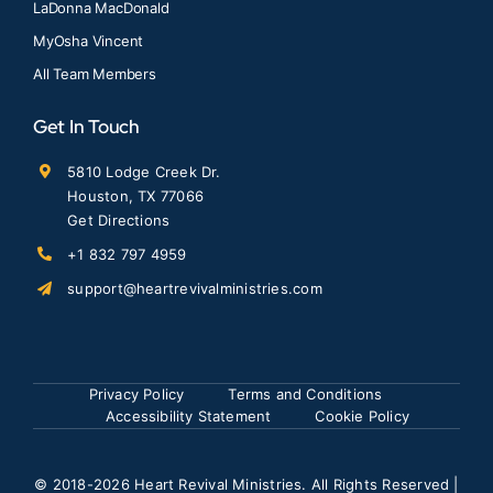
LaDonna MacDonald
MyOsha Vincent
All Team Members
Get In Touch
5810 Lodge Creek Dr.
Houston, TX 77066
Get Directions
+1 832 797 4959
support@heartrevivalministries.com
Privacy Policy
Terms and Conditions
Accessibility Statement
Cookie Policy
© 2018
-2026 Heart Revival Ministries. All Rights Reserved |