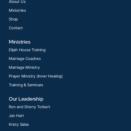
About Us
Ministries
Shop
Contact
Ministries
Elijah House Training
Marriage Coaches
Marriage Ministry
Prayer Ministry (Inner Healing)
Training & Seminars
Our Leadership
Ron and Sherry Torbert
Jan Hart
Kristy Salas