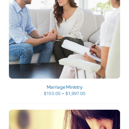
Donate Now
WooCommerce My Account
Marriage Ministry
Price
$
150.00
–
$
1,997.00
range:
$150.00
through
$1,997.00