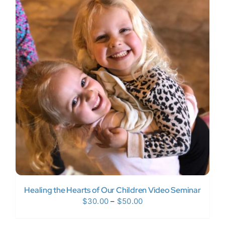
$120.00
Healing the Hearts of Our Children Video Seminar
Price
$
30.00
–
$
50.00
range: