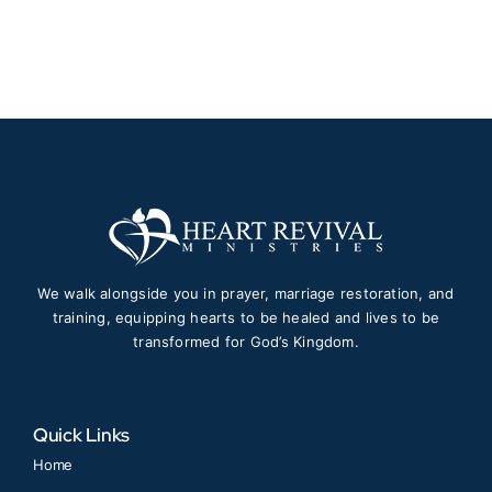
$30.00
through
$50.00
We walk alongside you in prayer, marriage restoration, and
training, equipping hearts to be healed and lives to be
transformed for God’s Kingdom.
Quick Links
Home