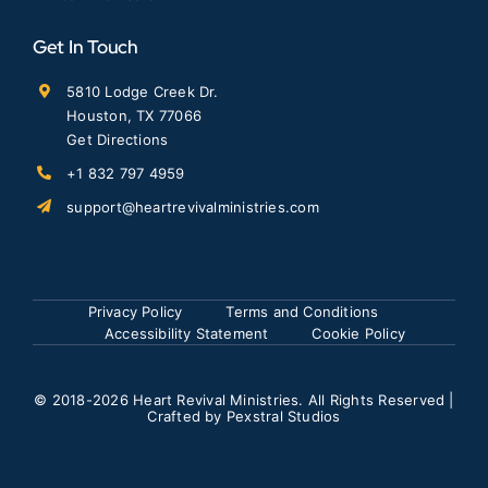
Get In Touch
5810 Lodge Creek Dr.
Houston, TX 77066
Get Directions
+1 832 797 4959
support@heartrevivalministries.com
Privacy Policy
Terms and Conditions
Accessibility Statement
Cookie Policy
© 2018
-2026 Heart Revival Ministries. All Rights Reserved |
Crafted by
Pexstral Studios