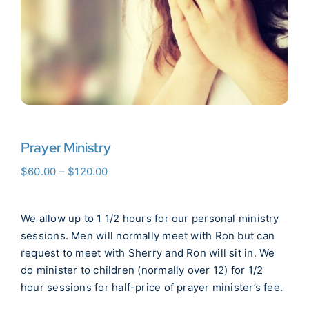
Donate Now
WooCommerce My Account
Prayer Ministry
Price
$
60.00
–
$
120.00
range:
$60.00
We allow up to 1 1/2 hours for our personal ministry
through
sessions. Men will normally meet with Ron but can
$120.00
request to meet with Sherry and Ron will sit in. We
do minister to children (normally over 12) for 1/2
hour sessions for half-price of prayer minister’s fee.