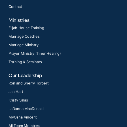
Contact
Ministries
Elijah House Training
Marriage Coaches
Marriage Ministry
Prayer Ministry (Inner Healing)
Training & Seminars
Our Leadership
Ron and Sherry Torbert
Jan Hart
Kristy Salas
LaDonna MacDonald
MyOsha Vincent
All Team Members