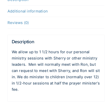
Additional information
Reviews (0)
Description
We allow up to 1 1/2 hours for our personal
ministry sessions with Sherry or other ministry
leaders. Men will normally meet with Ron, but
can request to meet with Sherry, and Ron will sit
in. We do minister to children (normally over 12)
in 1/2-hour sessions at half the prayer minister’s
fee.