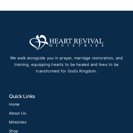
We walk alongside you in prayer, marriage restoration, and
training, equipping hearts to be healed and lives to be
transformed for God’s Kingdom.
Quick Links
Home
About Us
Ministries
Shop