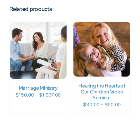
Related products
Healing the Hearts of
Marriage Ministry
Our Children Video
Price
$
150.00
–
$
1,997.00
Seminar
range:
Price
$
30.00
–
$
50.00
$150.00
range:
through
$30.00
$1,997.00
through
$50.00