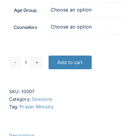
Age Group

Counselors

Add to cart
Prayer
Ministry
quantity
SKU:
10007
Category:
Sessions
Tag:
Prayer Ministry
Description